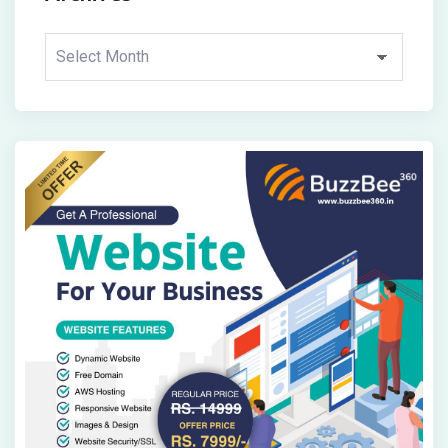
Archives