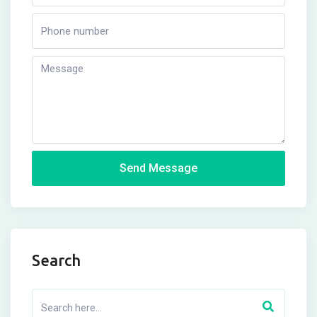
Send Message
Search