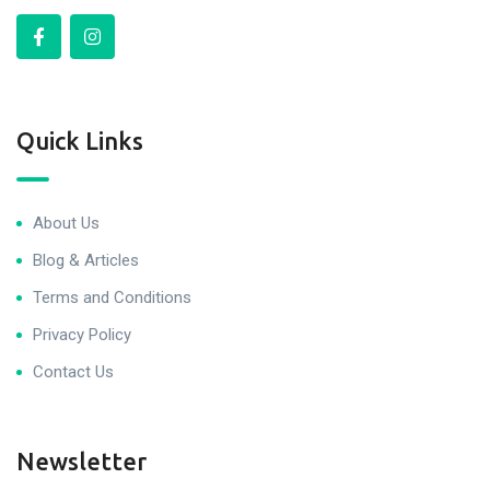
Quick Links
About Us
Blog & Articles
Terms and Conditions
Privacy Policy
Contact Us
Newsletter