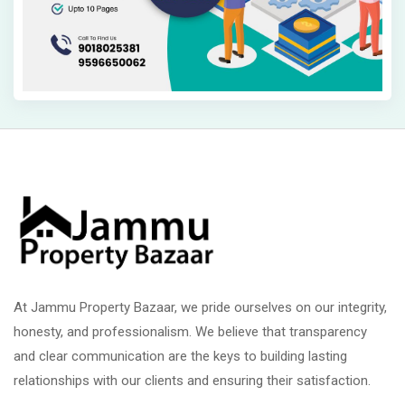
At Jammu Property Bazaar, we pride ourselves on our integrity,
honesty, and professionalism. We believe that transparency
and clear communication are the keys to building lasting
relationships with our clients and ensuring their satisfaction.