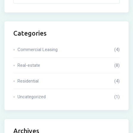
Categories
Commercial Leasing
(4)
Real-estate
(8)
Residential
(4)
Uncategorized
(1)
Archives