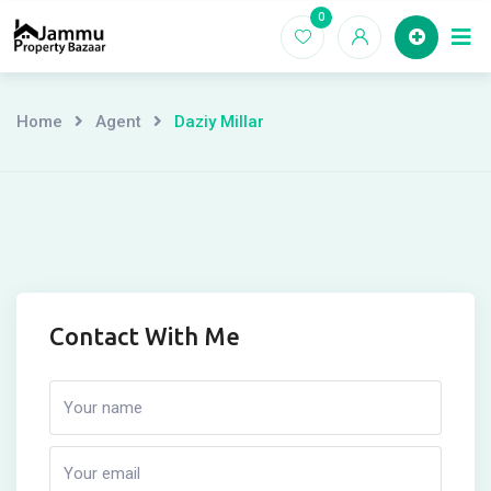
Skip
0
Ho
to
content
Home
Agent
Daziy Millar
Contact With Me