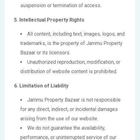
suspension or termination of access.
5. Intellectual Property Rights
All content, including text, images, logos, and
trademarks, is the property of Jammu Property
Bazaar or its licensors.
Unauthorized reproduction, modification, or
distribution of website content is prohibited.
6. Limitation of Liability
Jammu Property Bazaar is not responsible
for any direct, indirect, or incidental damages
arising from the use of our website.
We do not guarantee the availability,
performance, or uninterrupted service of our