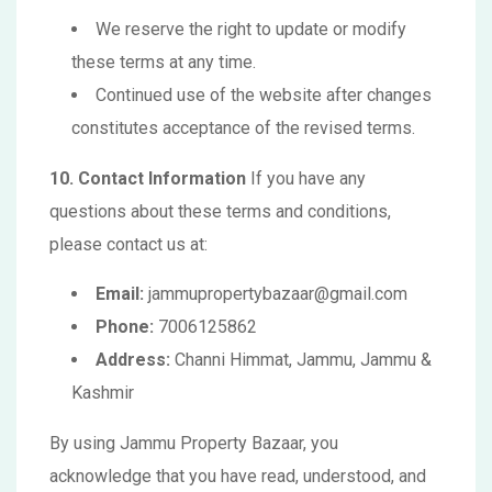
We reserve the right to update or modify
these terms at any time.
Continued use of the website after changes
constitutes acceptance of the revised terms.
10. Contact Information
If you have any
questions about these terms and conditions,
please contact us at:
Email:
jammupropertybazaar@gmail.com
Phone:
7006125862
Address:
Channi Himmat, Jammu, Jammu &
Kashmir
By using Jammu Property Bazaar, you
acknowledge that you have read, understood, and