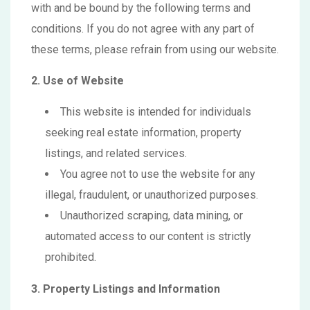
with and be bound by the following terms and
conditions. If you do not agree with any part of
these terms, please refrain from using our website.
2. Use of Website
This website is intended for individuals
seeking real estate information, property
listings, and related services.
You agree not to use the website for any
illegal, fraudulent, or unauthorized purposes.
Unauthorized scraping, data mining, or
automated access to our content is strictly
prohibited.
3. Property Listings and Information