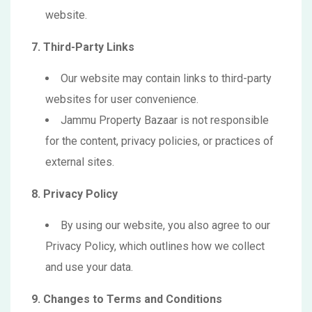
website.
7. Third-Party Links
Our website may contain links to third-party
websites for user convenience.
Jammu Property Bazaar is not responsible
for the content, privacy policies, or practices of
external sites.
8. Privacy Policy
By using our website, you also agree to our
Privacy Policy, which outlines how we collect
and use your data.
9. Changes to Terms and Conditions