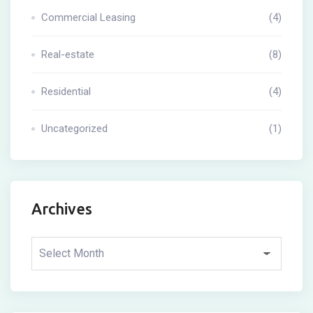
Commercial Leasing
(4)
Real-estate
(8)
Residential
(4)
Uncategorized
(1)
Archives
Archives