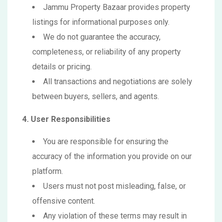
Jammu Property Bazaar provides property
listings for informational purposes only.
We do not guarantee the accuracy,
completeness, or reliability of any property
details or pricing.
All transactions and negotiations are solely
between buyers, sellers, and agents.
4. User Responsibilities
You are responsible for ensuring the
accuracy of the information you provide on our
platform.
Users must not post misleading, false, or
offensive content.
Any violation of these terms may result in