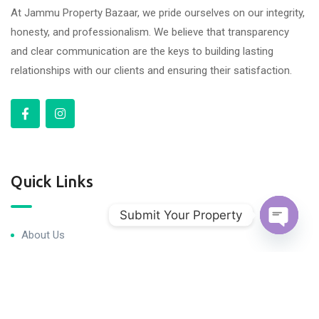
At Jammu Property Bazaar, we pride ourselves on our integrity,
honesty, and professionalism. We believe that transparency
and clear communication are the keys to building lasting
relationships with our clients and ensuring their satisfaction.
Quick Links
Submit Your Property
About Us
Open c
Blog & Articles
Terms and Conditions
Privacy Policy