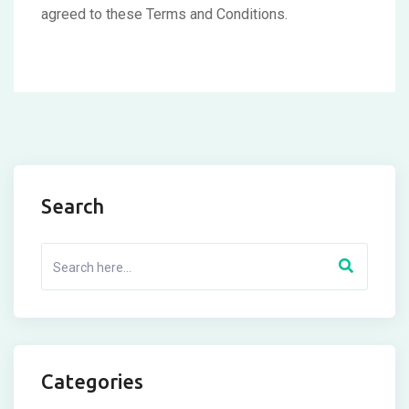
agreed to these Terms and Conditions.
Search
Categories