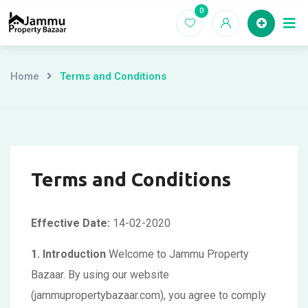
Skip
0
Ho
to
content
Home
Terms and Conditions
Terms and Conditions
Effective Date:
14-02-2020
1. Introduction
Welcome to Jammu Property
Bazaar. By using our website
(jammupropertybazaar.com), you agree to comply