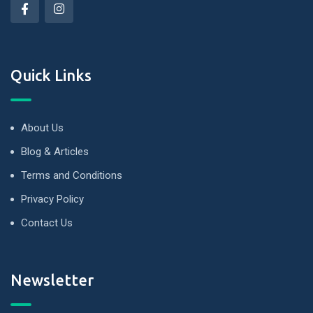
Quick Links
About Us
Blog & Articles
Terms and Conditions
Privacy Policy
Contact Us
Newsletter