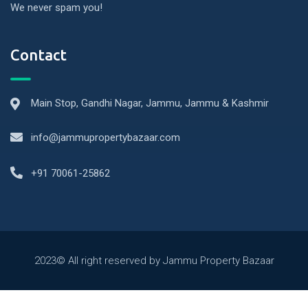
We never spam you!
Contact
Main Stop, Gandhi Nagar, Jammu, Jammu & Kashmir
info@jammupropertybazaar.com
+91 70061-25862
2023© All right reserved by Jammu Property Bazaar