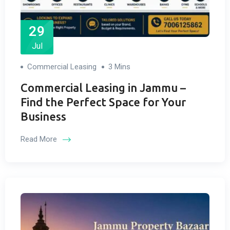
29
Jul
Commercial Leasing
3 Mins
Commercial Leasing in Jammu –
Find the Perfect Space for Your
Business
Read More