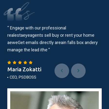
als
“ Engage with our professional
“ L
realestaeyeagents sell buy or rent your home
adi
ry
aeweGet emails directly areain falls box andery
ips
manage the lead ithe ”
lau
Maria Zokatti
Do
CEO, PSDBOSS
Wo