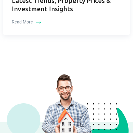
Latest Trends, Property Prices &
Investment Insights
Read More