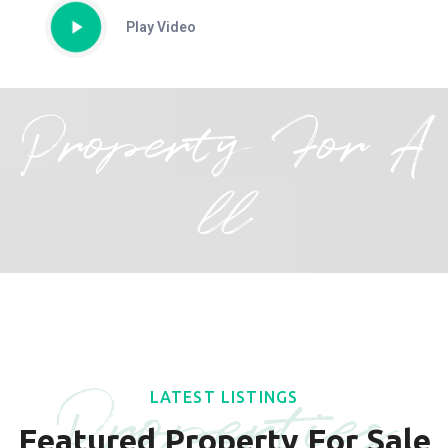
Play Video
Property For A
ll
Properties
LATEST LISTINGS
Featured Property For Sale