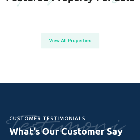
View All Properties
Testimoni
CUSTOMER TESTIMONIALS
What’s Our Customer Say