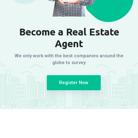
Become a Real Estate
Agent
We only work with the best companies around the
globe to survey
Register Now