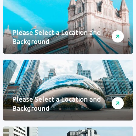
Please Select a Location and
Background
Please Select a Location and
Background