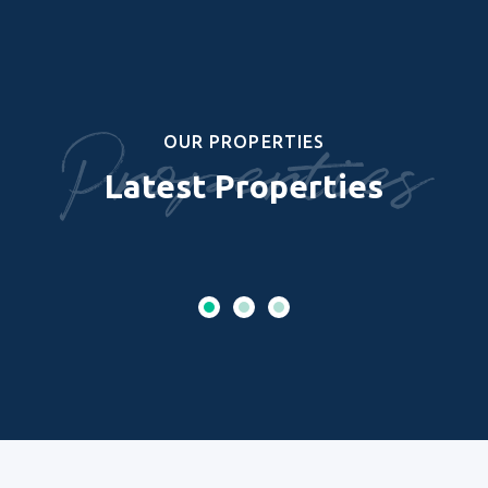
Properties
OUR PROPERTIES
Latest Properties