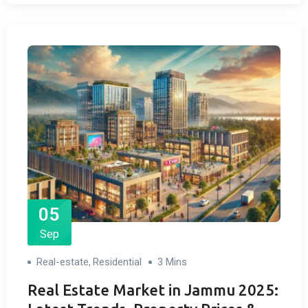
05
Sep
Real-estate
Residential
3 Mins
,
Real Estate Market in Jammu 2025: