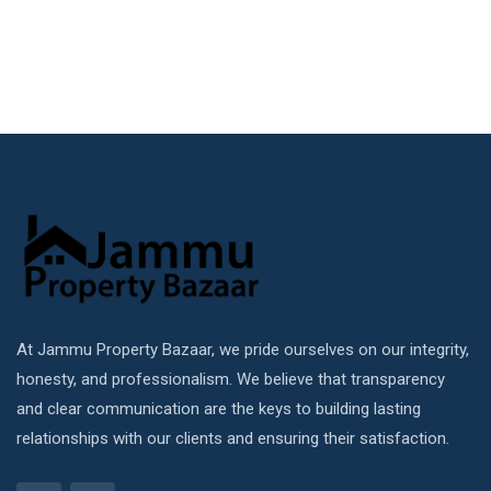
At Jammu Property Bazaar, we pride ourselves on our integrity,
honesty, and professionalism. We believe that transparency
and clear communication are the keys to building lasting
relationships with our clients and ensuring their satisfaction.