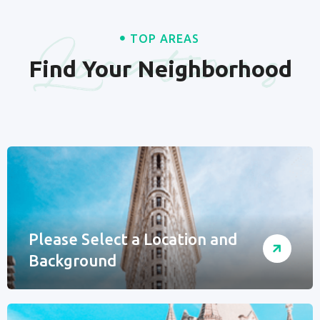
Locations
TOP AREAS
Find Your Neighborhood
Please Select a Location and
Background