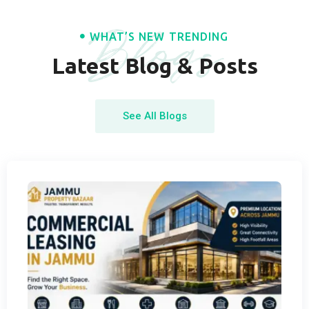
Blogs
WHAT’S NEW TRENDING
Latest Blog & Posts
See All Blogs