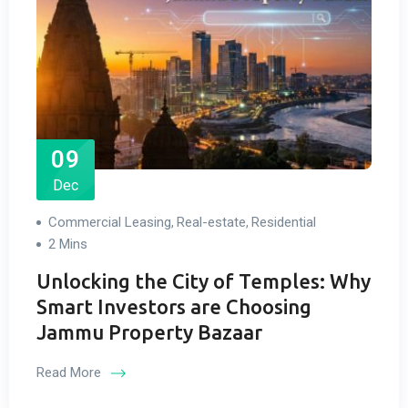
09
Dec
Commercial Leasing
Real-estate
Residential
,
,
2 Mins
Unlocking the City of Temples: Why
Smart Investors are Choosing
Jammu Property Bazaar
Read More