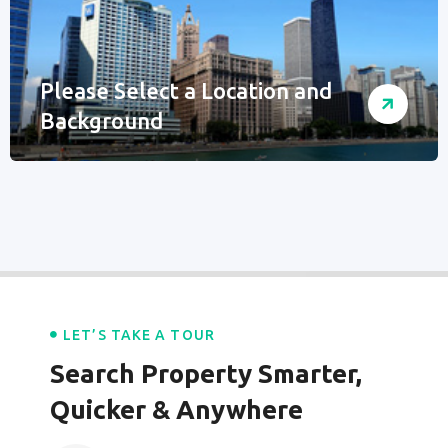
Please Select a Location and
Background
LET’S TAKE A TOUR
Search Property Smarter,
Quicker & Anywhere