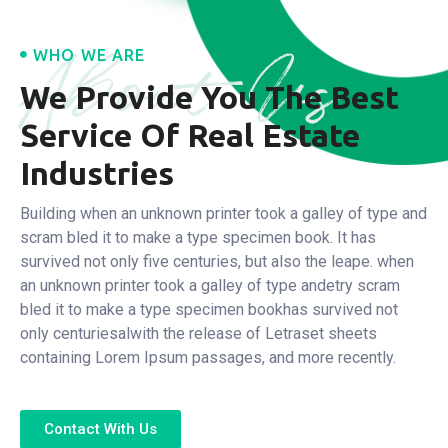
About Us
WHO WE ARE
We Provide You The Best
Service
Of Real Estate
Industries
Building when an unknown printer took a galley of type and
scram bled it to make a type specimen book. It has
survived not only five centuries, but also the leape.
when
an unknown printer took a galley of type andetry scram
bled it to make a type specimen bookhas survived not
only centuriesalwith the release of Letraset sheets
containing Lorem Ipsum passages, and more recently.
Contact With Us