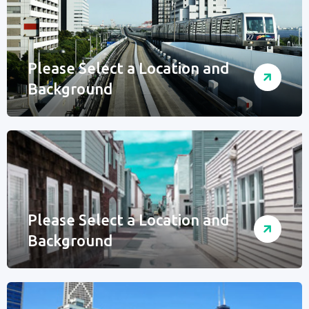
Please Select a Location and
Background
Please Select a Location and
Background