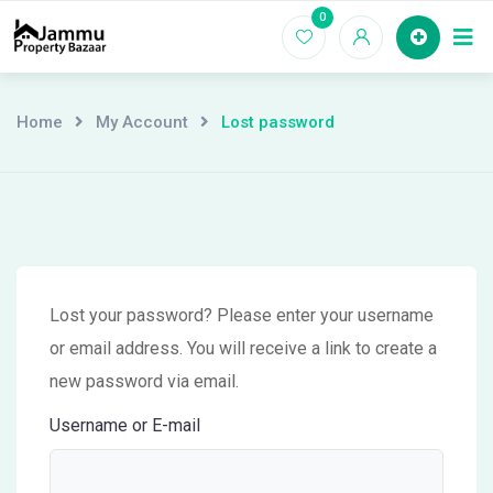
Skip
0
Ho
to
content
Home
My Account
Lost password
Lost your password? Please enter your username
or email address. You will receive a link to create a
new password via email.
Username or E-mail