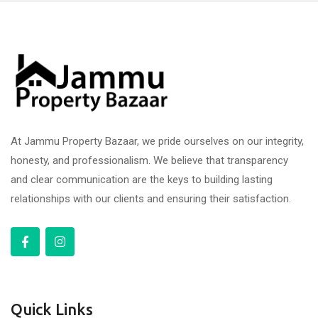
At Jammu Property Bazaar, we pride ourselves on our integrity,
honesty, and professionalism. We believe that transparency
and clear communication are the keys to building lasting
relationships with our clients and ensuring their satisfaction.
Quick Links