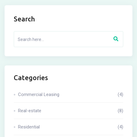
Search
Categories
Commercial Leasing
(4)
Real-estate
(8)
Residential
(4)