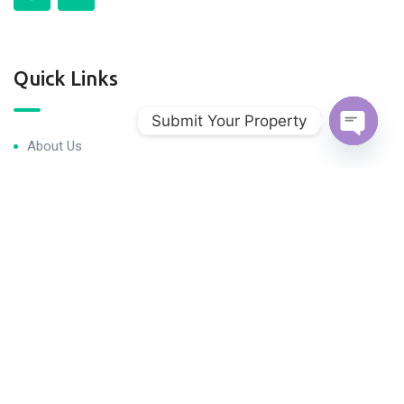
Quick Links
Submit Your Property
About Us
Open c
Blog & Articles
Terms and Conditions
Privacy Policy
Contact Us
Newsletter
We never spam you!