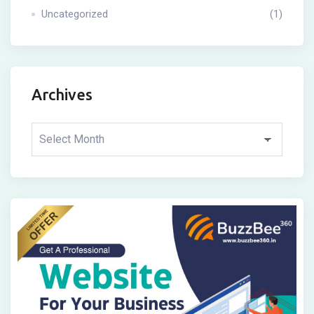
Uncategorized
(1)
Archives
Archives