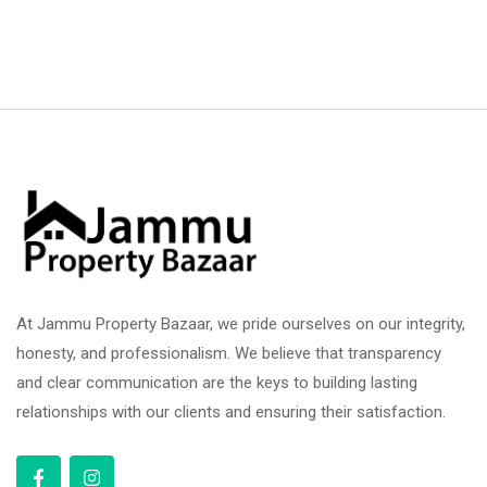
At Jammu Property Bazaar, we pride ourselves on our integrity,
honesty, and professionalism. We believe that transparency
and clear communication are the keys to building lasting
relationships with our clients and ensuring their satisfaction.