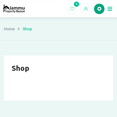
Skip
0
Ho
to
content
Home
Shop
Shop