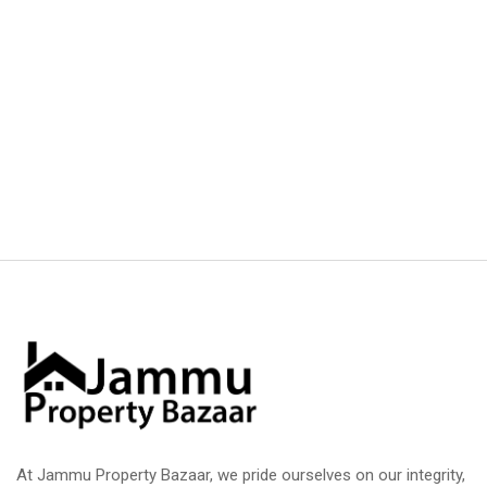
At Jammu Property Bazaar, we pride ourselves on our integrity,