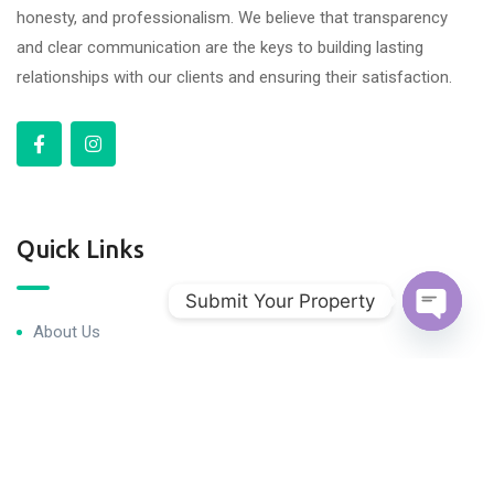
honesty, and professionalism. We believe that transparency
and clear communication are the keys to building lasting
relationships with our clients and ensuring their satisfaction.
Quick Links
Submit Your Property
About Us
Open c
Blog & Articles
Terms and Conditions
Privacy Policy
Contact Us