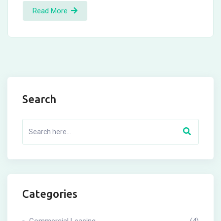
Read More
Search
Categories
Commercial Leasing
(4)