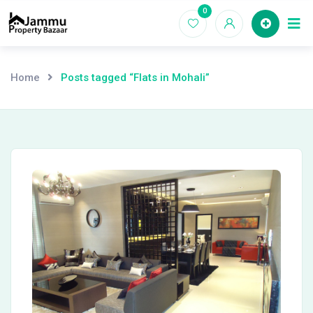
Skip
0
Ho
to
content
Home
Posts tagged “Flats in Mohali”