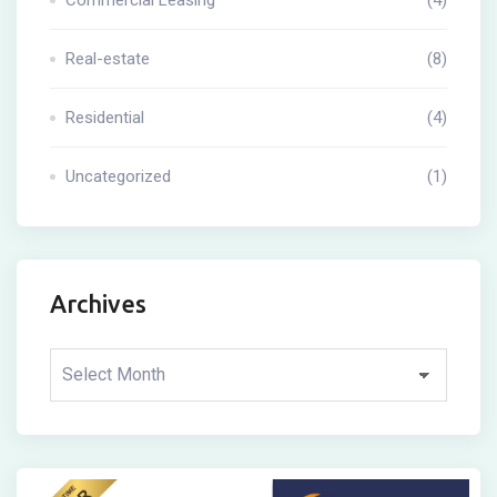
Real-estate
(8)
Residential
(4)
Uncategorized
(1)
Archives
Archives