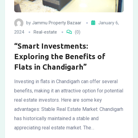
by
Jammu Property Bazaar
January 6,
2024
Real-estate
(0)
“Smart Investments:
Exploring the Benefits of
Flats in Chandigarh”
Investing in flats in Chandigarh can offer several
benefits, making it an attractive option for potential
real estate investors. Here are some key
advantages: Stable Real Estate Market: Chandigarh
has historically maintained a stable and
appreciating real estate market. The…