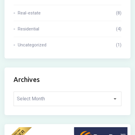
Real-estate
(8)
Residential
(4)
Uncategorized
(1)
Archives
Archives