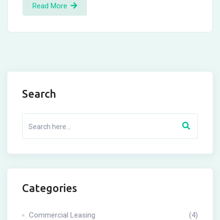
Read More
Search
Categories
Commercial Leasing
(4)