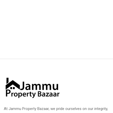
At Jammu Property Bazaar, we pride ourselves on our integrity,