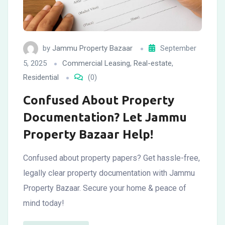
by
Jammu Property Bazaar
September
5, 2025
Commercial Leasing
,
Real-estate
,
Residential
(0)
Confused About Property
Documentation? Let Jammu
Property Bazaar Help!
Confused about property papers? Get hassle-free,
legally clear property documentation with Jammu
Property Bazaar. Secure your home & peace of
mind today!