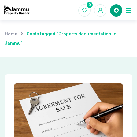
Skip
0
Ho
to
content
Home
Posts tagged “Property documentation in
Jammu”