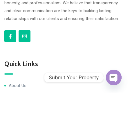
honesty, and professionalism. We believe that transparency
and clear communication are the keys to building lasting
relationships with our clients and ensuring their satisfaction.
Quick Links
Submit Your Property
About Us
Open c
Blog & Articles
Terms and Conditions
Privacy Policy
Contact Us