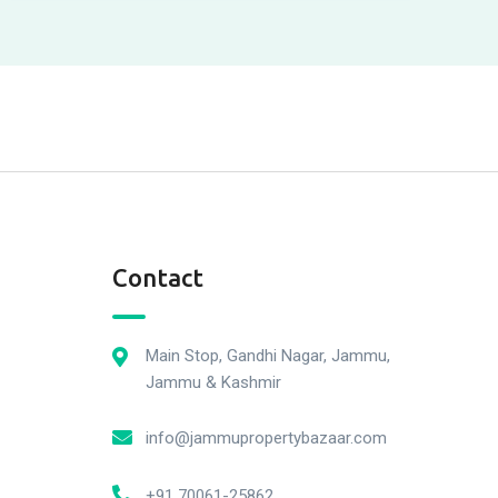
Contact
Main Stop, Gandhi Nagar, Jammu,
Jammu & Kashmir
info@jammupropertybazaar.com
+91 70061-25862