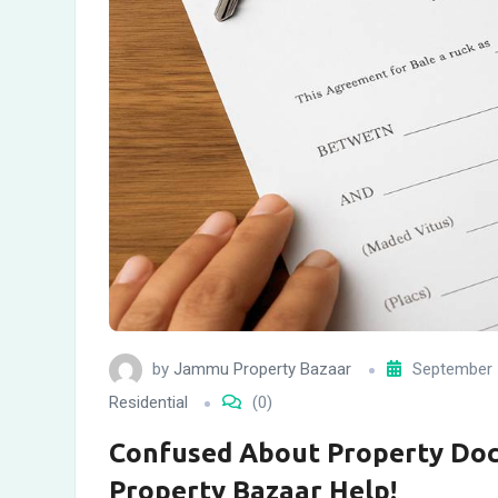
by
Jammu Property Bazaar
September 
Residential
(0)
Confused About Property Do
Property Bazaar Help!