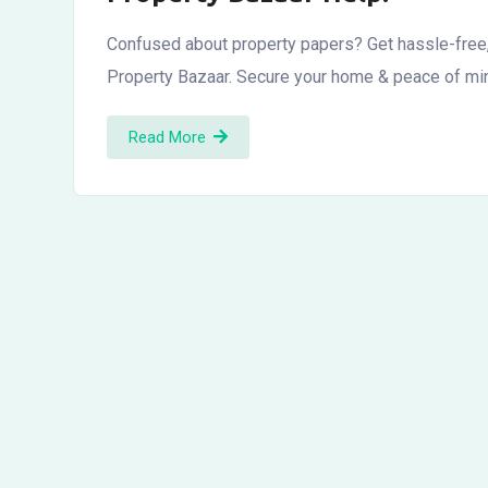
Confused about property papers? Get hassle-free,
Property Bazaar. Secure your home & peace of mi
Read More