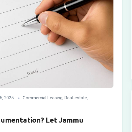
5, 2025
Commercial Leasing
,
Real-estate
,
cumentation? Let Jammu