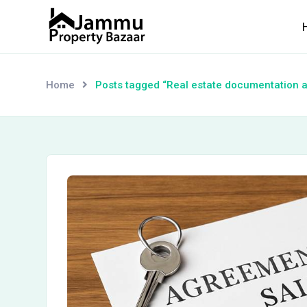
Skip
to
content
Home
Posts tagged “Real estate documentation 