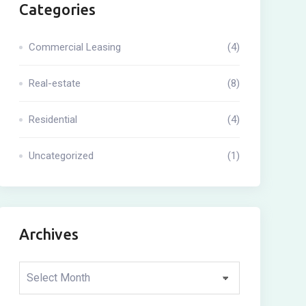
Categories
Commercial Leasing
(4)
Real-estate
(8)
Residential
(4)
Uncategorized
(1)
Archives
Archives