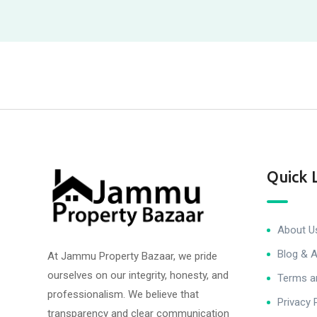
Quick 
About U
Blog & A
At Jammu Property Bazaar, we pride
ourselves on our integrity, honesty, and
Terms a
professionalism. We believe that
Privacy 
transparency and clear communication