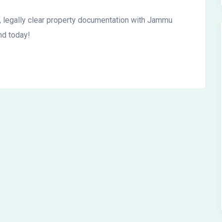
 legally clear property documentation with Jammu
nd today!