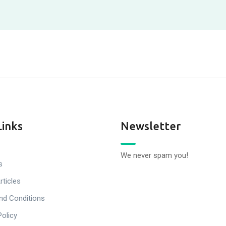
Links
Newsletter
We never spam you!
s
rticles
nd Conditions
Policy