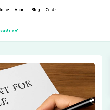
Home
About
Blog
Contact
assistance”