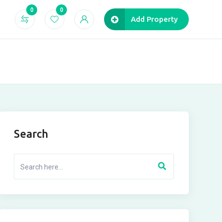
0
0
Add Property
Search