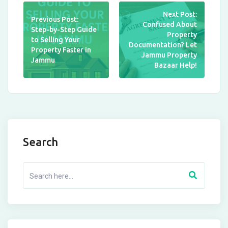
Next Post:
Previous Post:
Confused About
Step-by-Step Guide
Property
to Selling Your
Documentation? Let
Property Faster in
Jammu Property
Jammu
Bazaar Help!
Search