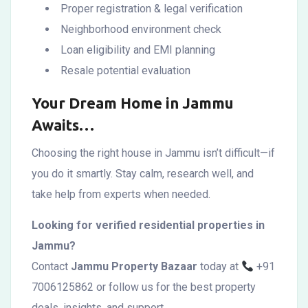
Proper registration & legal verification
Neighborhood environment check
Loan eligibility and EMI planning
Resale potential evaluation
Your Dream Home in Jammu
Awaits…
Choosing the right house in Jammu isn’t difficult—if
you do it smartly. Stay calm, research well, and
take help from experts when needed.
Looking for verified residential properties in
Jammu?
Contact
Jammu Property Bazaar
today at
+91
7006125862 or follow us for the best property
deals, insights, and support.