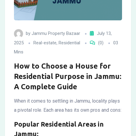
by
Jammu Property Bazaar
July 13,
2025
Real-estate
,
Residential
(0)
03
Mins
How to Choose a House for
Residential Purpose in Jammu:
A Complete Guide
When it comes to settling in Jammu, locality plays
a pivotal role. Each area has its own pros and cons:
Popular Residential Areas in
Jammu: