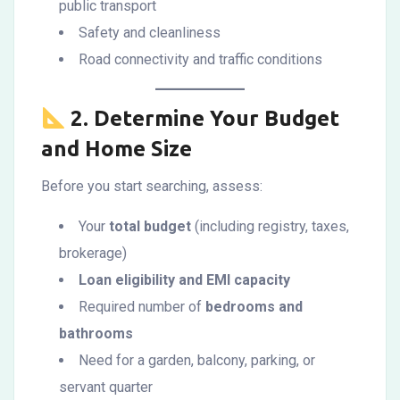
public transport
Safety and cleanliness
Road connectivity and traffic conditions
2.
Determine Your Budget
and Home Size
Before you start searching, assess:
Your
total budget
(including registry, taxes,
brokerage)
Loan eligibility and EMI capacity
Required number of
bedrooms and
bathrooms
Need for a garden, balcony, parking, or
servant quarter