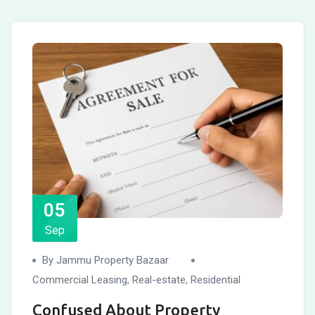
05
Sep
By Jammu Property Bazaar
Commercial Leasing
,
Real-estate
,
Residential
Confused About Property