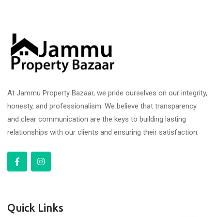
At Jammu Property Bazaar, we pride ourselves on our integrity,
honesty, and professionalism. We believe that transparency
and clear communication are the keys to building lasting
relationships with our clients and ensuring their satisfaction.
Quick Links