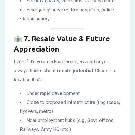
Security guards, intercoms, CCTV cameras
Emergency services like hospitals, police
station nearby
7.
Resale Value & Future
Appreciation
Even if it’s your end-use home, a smart buyer
always thinks about
resale potential
. Choose a
location that’s:
Under rapid development
Close to proposed infrastructure (ring roads,
flyovers, metro)
Near employment hubs (e.g., Govt. offices,
Railways, Army HQ, etc.)