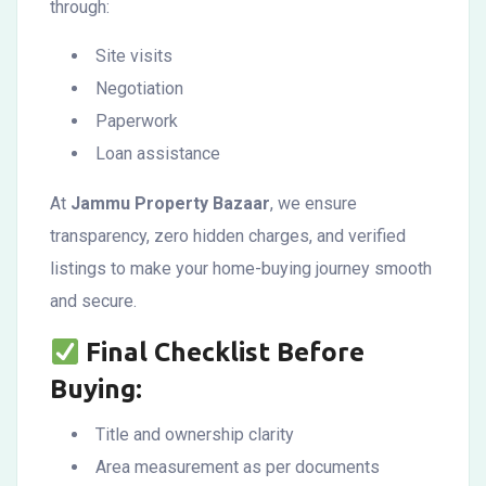
through:
Site visits
Negotiation
Paperwork
Loan assistance
At
Jammu Property Bazaar
, we ensure
transparency, zero hidden charges, and verified
listings to make your home-buying journey smooth
and secure.
Final Checklist Before
Buying:
Title and ownership clarity
Area measurement as per documents