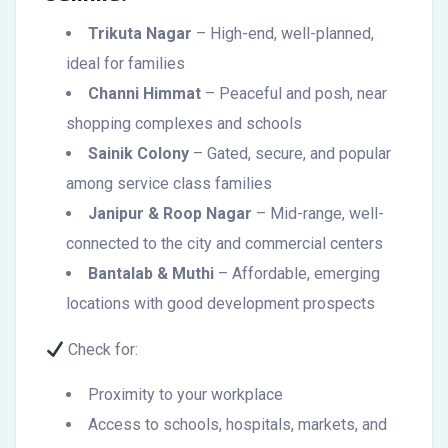
Trikuta Nagar
– High-end, well-planned,
ideal for families
Channi Himmat
– Peaceful and posh, near
shopping complexes and schools
Sainik Colony
– Gated, secure, and popular
among service class families
Janipur & Roop Nagar
– Mid-range, well-
connected to the city and commercial centers
Bantalab & Muthi
– Affordable, emerging
locations with good development prospects
Check for:
Proximity to your workplace
Access to schools, hospitals, markets, and