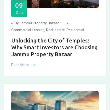
09
Dec
By Jammu Property Bazaar
Commercial Leasing
,
Real-estate
,
Residential
Unlocking the City of Temples:
Why Smart Investors are Choosing
Jammu Property Bazaar
Read More