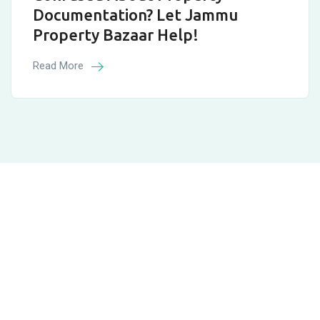
Documentation? Let Jammu
Property Bazaar Help!
Read More