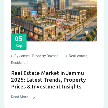
05
Sep
By Jammu Property Bazaar
Real-estate
,
Residential
Real Estate Market in Jammu
2025: Latest Trends, Property
Prices & Investment Insights
Read More