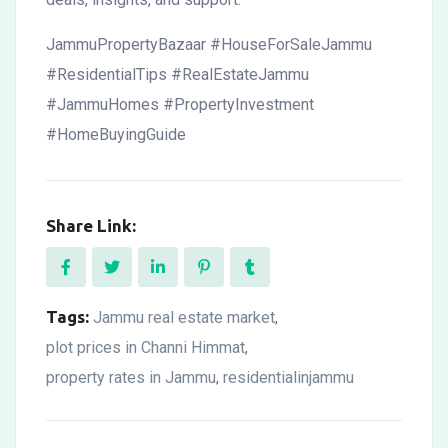
JammuPropertyBazaar #HouseForSaleJammu
#ResidentialTips #RealEstateJammu
#JammuHomes #PropertyInvestment
#HomeBuyingGuide
Share Link:
Tags:
Jammu real estate market
,
plot prices in Channi Himmat
,
property rates in Jammu
residentialinjammu
,