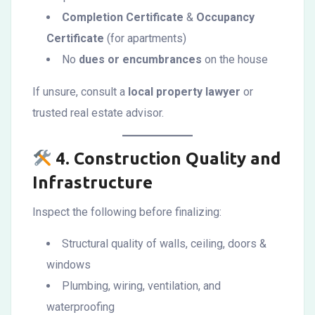
Completion Certificate
&
Occupancy
Certificate
(for apartments)
No
dues or encumbrances
on the house
If unsure, consult a
local property lawyer
or
trusted real estate advisor.
4.
Construction Quality and
Infrastructure
Inspect the following before finalizing:
Structural quality of walls, ceiling, doors &
windows
Plumbing, wiring, ventilation, and
waterproofing