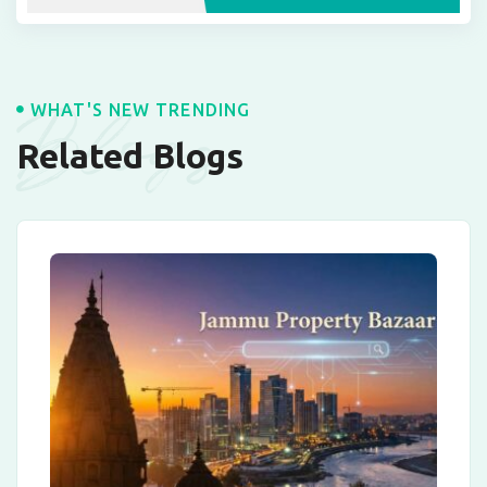
Blogs
WHAT'S NEW TRENDING
Related Blogs