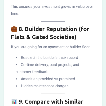
This ensures your investment grows in value over
time.
8.
Builder Reputation (for
Flats & Gated Societies)
If you are going for an apartment or builder floor:
Research the builder’s track record
On-time delivery, past projects, and
customer feedback
Amenities provided vs promised
Hidden maintenance charges
9.
Compare with Similar