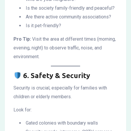
Is the society family-friendly and peaceful?
Are there active community associations?
Is it pet-friendly?
Pro Tip:
Visit the area at different times (morning,
evening, night) to observe traffic, noise, and
environment.
6.
Safety & Security
Security is crucial, especially for families with
children or elderly members.
Look for:
Gated colonies with boundary walls