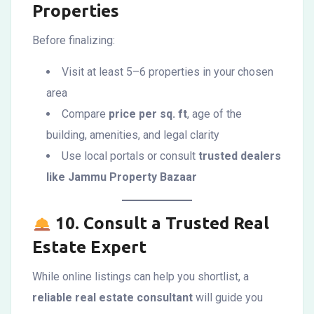
Properties
Before finalizing:
Visit at least 5–6 properties in your chosen
area
Compare
price per sq. ft
, age of the
building, amenities, and legal clarity
Use local portals or consult
trusted dealers
like Jammu Property Bazaar
10.
Consult a Trusted Real
Estate Expert
While online listings can help you shortlist, a
reliable real estate consultant
will guide you