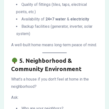
Quality of fittings (tiles, taps, electrical
points, etc.)
Availability of
24×7 water
&
electricity
Backup facilities (generator, inverter, solar
system)
A well-built home means long-term peace of mind.
5.
Neighborhood &
Community Environment
What’s a house if you don’t feel at home in the
neighborhood?
Ask:
Who are your neighbors?