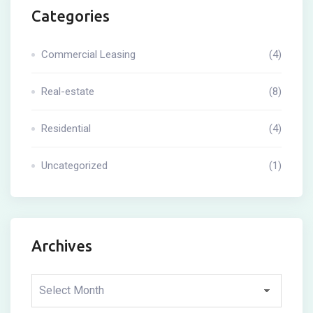
Categories
Commercial Leasing
(4)
Real-estate
(8)
Residential
(4)
Uncategorized
(1)
Archives
Archives