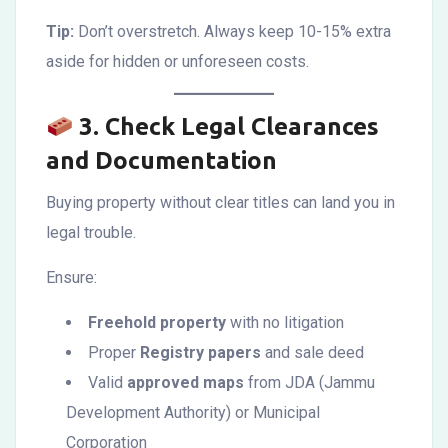
Tip:
Don’t overstretch. Always keep 10-15% extra
aside for hidden or unforeseen costs.
3.
Check Legal Clearances
and Documentation
Buying property without clear titles can land you in
legal trouble.
Ensure:
Freehold property
with no litigation
Proper
Registry papers
and sale deed
Valid
approved maps
from JDA (Jammu
Development Authority) or Municipal
Corporation