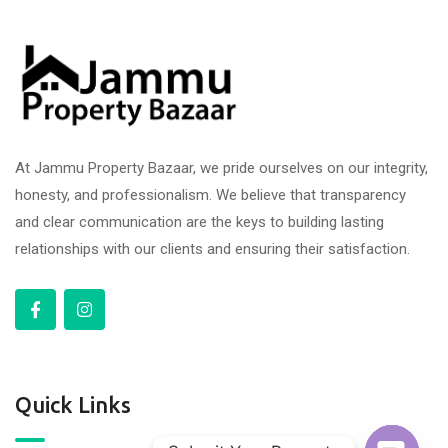
At Jammu Property Bazaar, we pride ourselves on our integrity,
honesty, and professionalism. We believe that transparency
and clear communication are the keys to building lasting
relationships with our clients and ensuring their satisfaction.
Quick Links