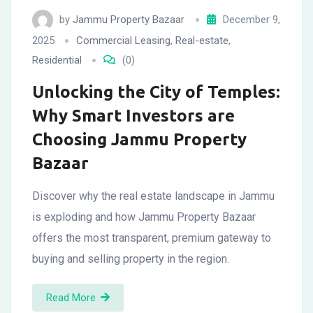
by
Jammu Property Bazaar
December 9,
2025
Commercial Leasing
,
Real-estate
,
Residential
(0)
Unlocking the City of Temples:
Why Smart Investors are
Choosing Jammu Property
Bazaar
Discover why the real estate landscape in Jammu
is exploding and how Jammu Property Bazaar
offers the most transparent, premium gateway to
buying and selling property in the region.
Read More