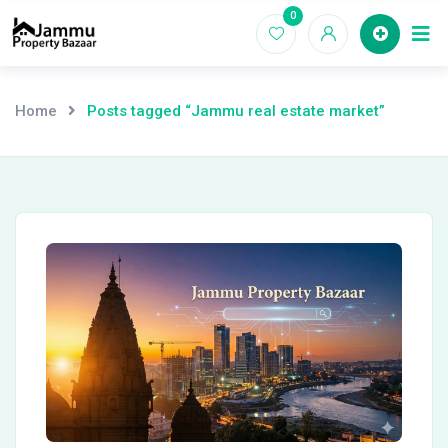
Skip
0
Ho
to
content
Home
Posts tagged “Jammu real estate market”