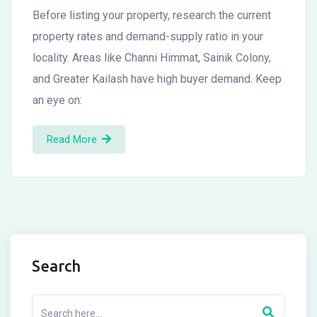
Before listing your property, research the current
property rates and demand-supply ratio in your
locality. Areas like Channi Himmat, Sainik Colony,
and Greater Kailash have high buyer demand. Keep
an eye on:
Read More
Search