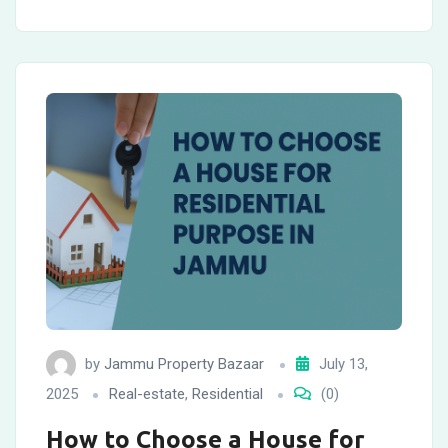
by
Jammu Property Bazaar
July 13,
2025
Real-estate
,
Residential
(0)
How to Choose a House for