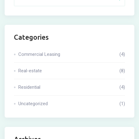
Categories
Commercial Leasing
(4)
Real-estate
(8)
Residential
(4)
Uncategorized
(1)