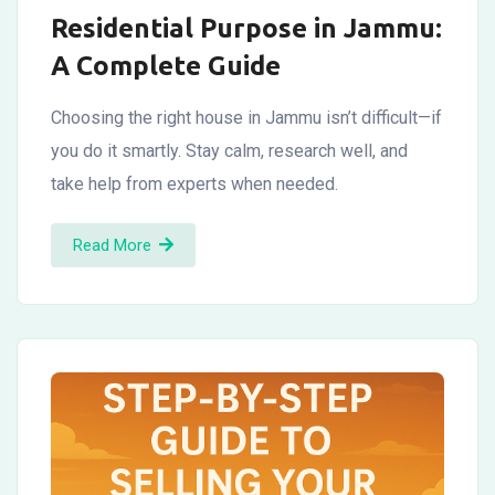
Residential Purpose in Jammu:
A Complete Guide
Choosing the right house in Jammu isn’t difficult—if
you do it smartly. Stay calm, research well, and
take help from experts when needed.
Read More