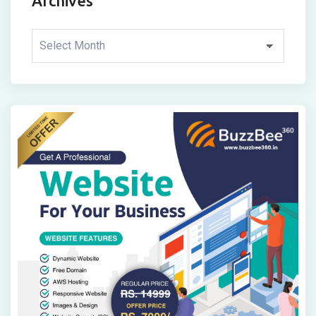
Archives
Archives