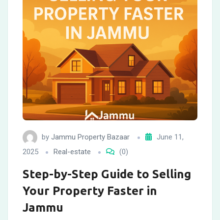
by
Jammu Property Bazaar
June 11,
2025
Real-estate
(0)
Step-by-Step Guide to Selling
Your Property Faster in
Jammu