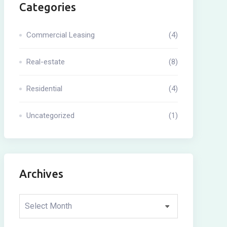
Categories
Commercial Leasing
(4)
Real-estate
(8)
Residential
(4)
Uncategorized
(1)
Archives
Archives