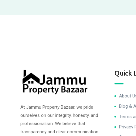
Quick 
About U
Blog & A
At Jammu Property Bazaar, we pride
ourselves on our integrity, honesty, and
Terms a
professionalism. We believe that
Privacy 
transparency and clear communication