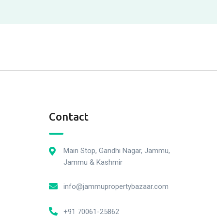
Contact
Main Stop, Gandhi Nagar, Jammu,
Jammu & Kashmir
info@jammupropertybazaar.com
+91 70061-25862