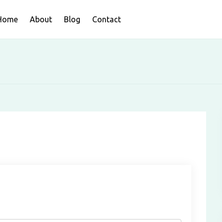
Home
About
Blog
Contact