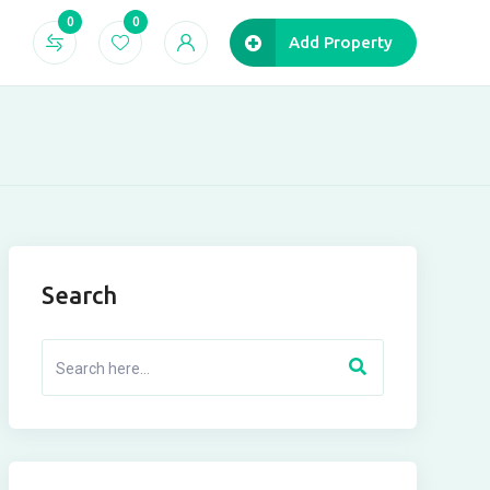
0
0
Add Property
Search