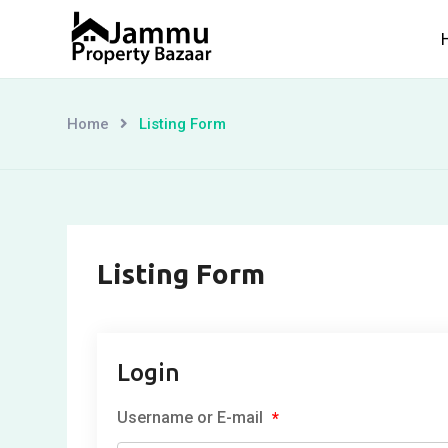
Skip
to
content
Home
Listing Form
Listing Form
Login
Username or E-mail
*