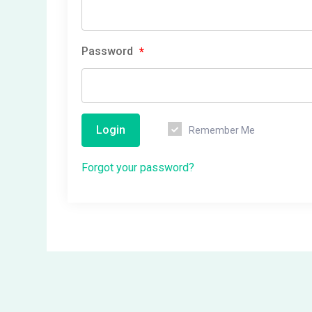
Password
*
Login
Remember Me
Forgot your password?