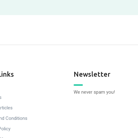
Links
Newsletter
We never spam you!
s
rticles
nd Conditions
Policy