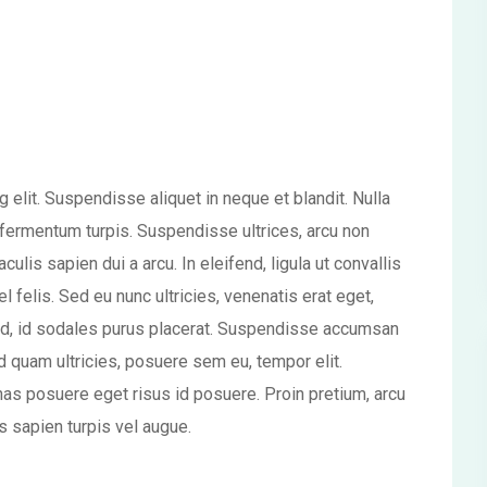
 elit. Suspendisse aliquet in neque et blandit. Nulla
ae fermentum turpis. Suspendisse ultrices, arcu non
aculis sapien dui a arcu. In eleifend, ligula ut convallis
el felis. Sed eu nunc ultricies, venenatis erat eget,
d, id sodales purus placerat. Suspendisse accumsan
d quam ultricies, posuere sem eu, tempor elit.
s posuere eget risus id posuere. Proin pretium, arcu
is sapien turpis vel augue.