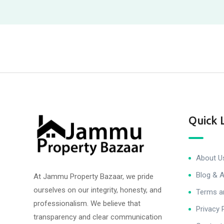
Quick 
About U
Blog & A
At Jammu Property Bazaar, we pride
ourselves on our integrity, honesty, and
Terms a
professionalism. We believe that
Privacy 
transparency and clear communication