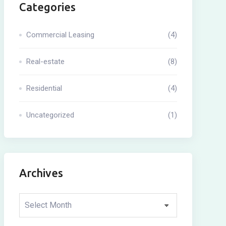
Categories
Commercial Leasing
(4)
Real-estate
(8)
Residential
(4)
Uncategorized
(1)
Archives
Archives