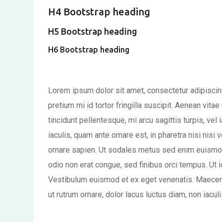
H4 Bootstrap heading
H5 Bootstrap heading
H6 Bootstrap heading
Lorem ipsum dolor sit amet, consectetur adipiscing
pretium mi id tortor fringilla suscipit. Aenean vit
tincidunt pellentesque, mi arcu sagittis turpis, vel i
iaculis, quam ante ornare est, in pharetra nisi nisi v
ornare sapien. Ut sodales metus sed enim euismo
odio non erat congue, sed finibus orci tempus. Ut i
Vestibulum euismod et ex eget venenatis. Maecena
ut rutrum ornare, dolor lacus luctus diam, non iacul