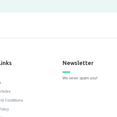
Links
Newsletter
We never spam you!
s
rticles
nd Conditions
Policy