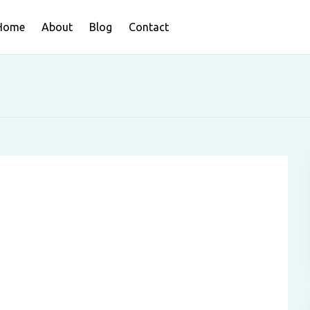
Home
About
Blog
Contact