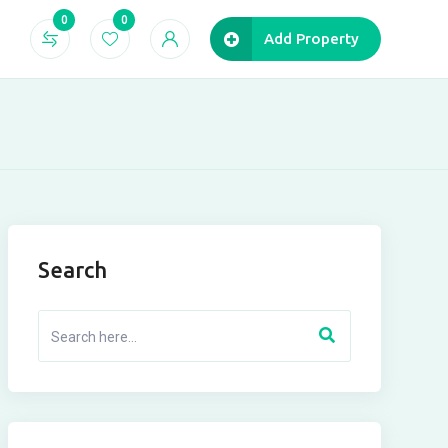
0
0
Add Property
Search