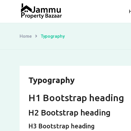
Skip
to
content
Home
Typography
Typography
H1 Bootstrap heading
H2 Bootstrap heading
H3 Bootstrap heading