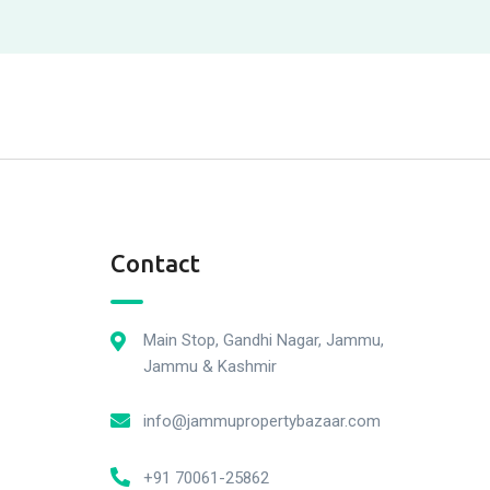
Contact
Main Stop, Gandhi Nagar, Jammu,
Jammu & Kashmir
info@jammupropertybazaar.com
+91 70061-25862